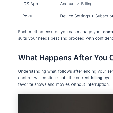
iOS App
Account > Billing
Roku
Device Settings > Subscrip
Each method ensures you can manage your
cont
suits your needs best and proceed with confiden
What Happens After You 
Understanding what follows after ending your ser
content will continue until the current
billing
cycle
favorite shows and movies without interruption.