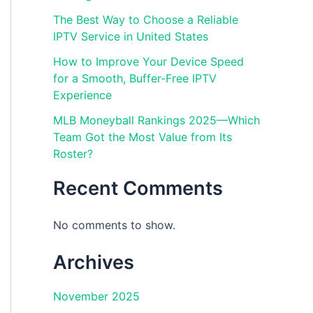
The Best Way to Choose a Reliable
IPTV Service in United States
How to Improve Your Device Speed
for a Smooth, Buffer-Free IPTV
Experience
MLB Moneyball Rankings 2025—Which
Team Got the Most Value from Its
Roster?
Recent Comments
No comments to show.
Archives
November 2025