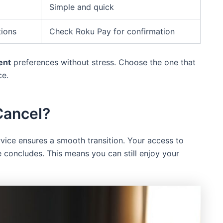
Simple and quick
tions
Check Roku Pay for confirmation
ent
preferences without stress. Choose the one that
ce.
Cancel?
vice ensures a smooth transition. Your access to
 concludes. This means you can still enjoy your