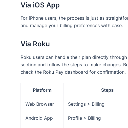
Via iOS App
For iPhone users, the process is just as straight
and manage your billing preferences with ease.
Via Roku
Roku users can handle their plan directly through
section and follow the steps to make changes. Be 
check the Roku Pay dashboard for confirmation.
Platform
Steps
Web Browser
Settings > Billing
Android App
Profile > Billing