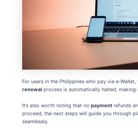
For users in the Philippines who pay via e-Wallet,
renewal
process is automatically halted, making 
It’s also worth noting that no
payment
refunds are
proceed, the next steps will guide you through p
seamlessly.