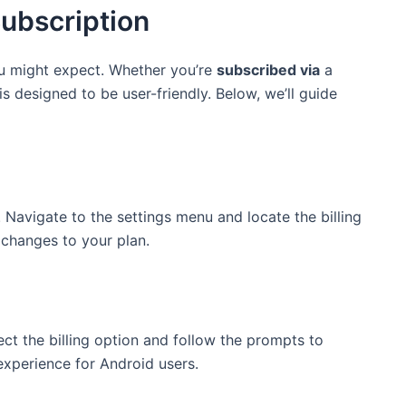
ubscription
ou might expect. Whether you’re
subscribed via
a
s designed to be user-friendly. Below, we’ll guide
 Navigate to the settings menu and locate the billing
 changes to your plan.
ect the billing option and follow the prompts to
experience for Android users.