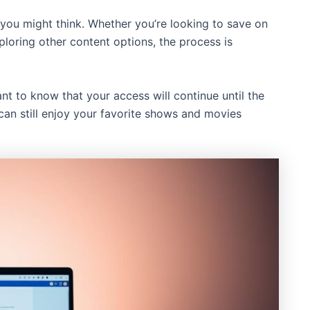
 you might think. Whether you’re looking to save on
ploring other content options, the process is
ant to know that your access will continue until the
can still enjoy your favorite shows and movies