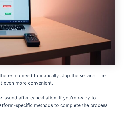
 there’s no need to manually stop the service. The
it even more convenient.
 issued after cancellation. If you’re ready to
latform-specific methods to complete the process