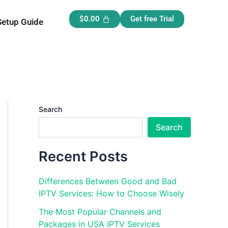
$
0.00
Get free Trial
Setup Guide
Search
Search
Recent Posts
Differences Between Good and Bad
IPTV Services: How to Choose Wisely
The Most Popular Channels and
Packages in USA IPTV Services