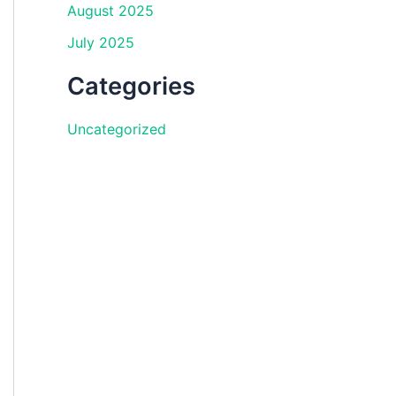
August 2025
July 2025
Categories
Uncategorized