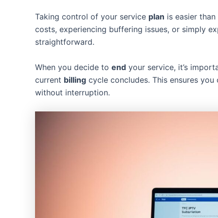
Taking control of your service
plan
is easier than
costs, experiencing buffering issues, or simply ex
straightforward.
When you decide to
end
your service, it’s import
current
billing
cycle concludes. This ensures you 
without interruption.