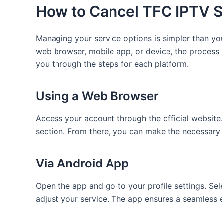
How to Cancel TFC IPTV S
Managing your service options is simpler than y
web browser, mobile app, or device, the process i
you through the steps for each platform.
Using a Web Browser
Access your account through the official website.
section. From there, you can make the necessary
Via Android App
Open the app and go to your profile settings. Sel
adjust your service. The app ensures a seamless 