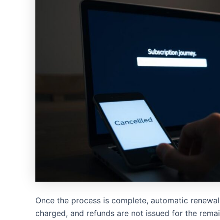
Once the process is complete, automatic renewal 
charged, and refunds are not issued for the remai