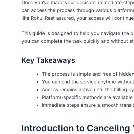
Once you’ve made your decision, immediate steps 
can access the process through various platform
like Roku. Rest assured, your access will continue 
This guide is designed to help you navigate the p
you can complete the task quickly and without str
Key Takeaways
The process is simple and free of hidden
You can end the service anytime without
Access remains active until the billing c
Platform-specific methods are available
Immediate steps ensure a smooth transit
Introduction to Canceling