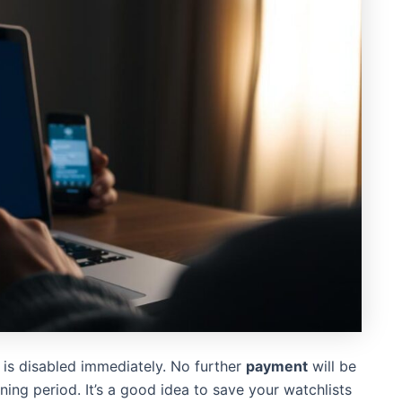
is disabled immediately. No further
payment
will be
ning period. It’s a good idea to save your watchlists