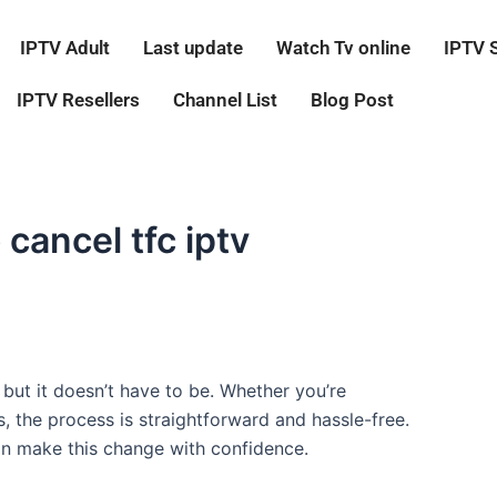
IPTV Adult
Last update
Watch Tv online
IPTV 
IPTV Resellers
Channel List
Blog Post
cancel tfc iptv
but it doesn’t have to be. Whether you’re
, the process is straightforward and hassle-free.
an make this change with confidence.