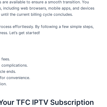
are available to ensure a smooth transition. You
s, including web browsers, mobile apps, and devices
until the current billing cycle concludes.
rocess effortlessly. By following a few simple steps,
ess. Let’s get started!
 fees.
 complications.
ycle ends.
 for convenience.
ion.
 Your TFC IPTV Subscription