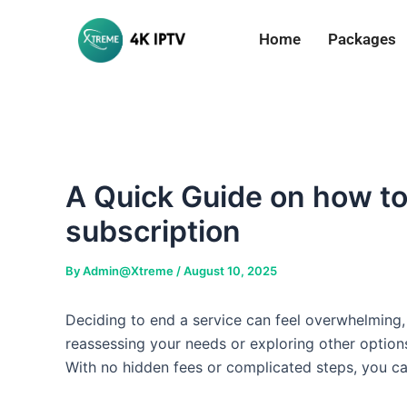
Skip
to
Home
Packages
content
A Quick Guide on how to 
subscription
By
Admin@Xtreme
/
August 10, 2025
Deciding to end a service can feel overwhelming, 
reassessing your needs or exploring other options
With no hidden fees or complicated steps, you c