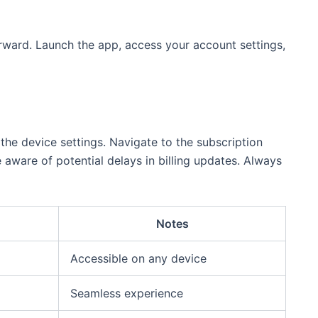
forward. Launch the app, access your account settings,
 the device settings. Navigate to the subscription
aware of potential delays in billing updates. Always
Notes
Accessible on any device
Seamless experience