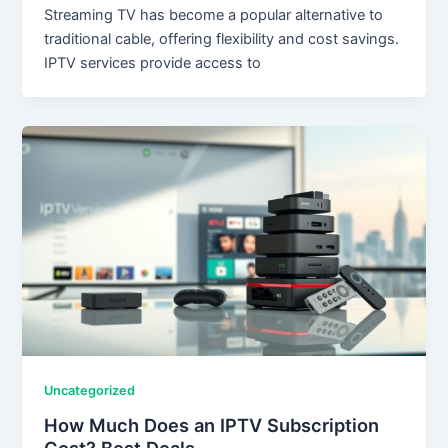
Streaming TV has become a popular alternative to
traditional cable, offering flexibility and cost savings.
IPTV services provide access to
Uncategorized
How Much Does an IPTV Subscription
Cost? Best Deals