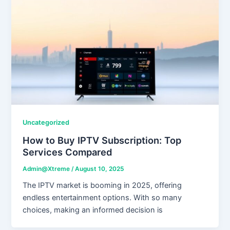
Uncategorized
How to Buy IPTV Subscription: Top
Services Compared
Admin@Xtreme
/
August 10, 2025
The IPTV market is booming in 2025, offering
endless entertainment options. With so many
choices, making an informed decision is