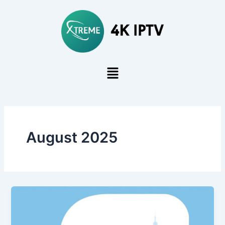
Skip
to
content
August 2025