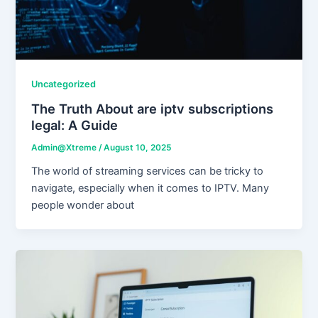
Uncategorized
The Truth About are iptv subscriptions
legal: A Guide
Admin@Xtreme
/
August 10, 2025
The world of streaming services can be tricky to
navigate, especially when it comes to IPTV. Many
people wonder about