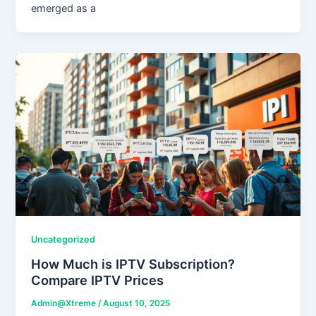
emerged as a
Uncategorized
How Much is IPTV Subscription?
Compare IPTV Prices
Admin@Xtreme
/
August 10, 2025