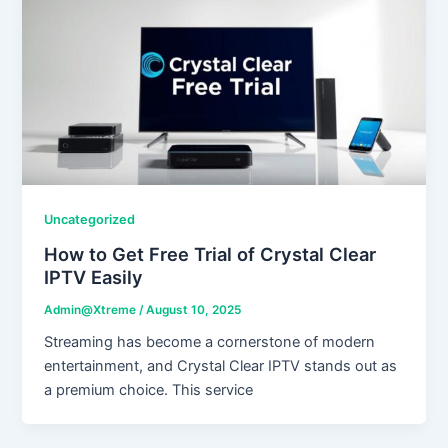
Uncategorized
How to Get Free Trial of Crystal Clear
IPTV Easily
Admin@Xtreme
/
August 10, 2025
Streaming has become a cornerstone of modern
entertainment, and Crystal Clear IPTV stands out as
a premium choice. This service