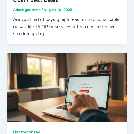
Admin@Xtreme
/
August 10, 2025
Are you tired of paying high fees for traditional cable
or satellite TV? IPTV services offer a cost-effective
solution, giving
Uncategorized