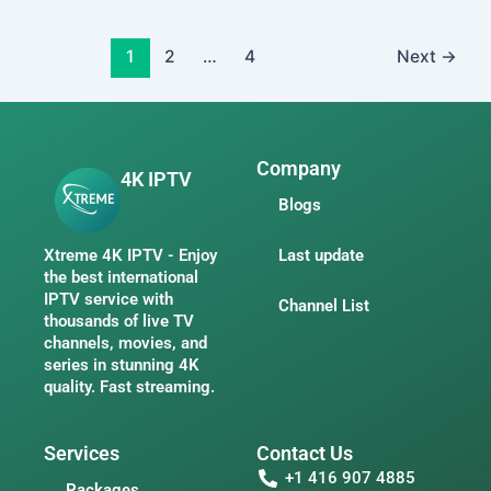
1
2
…
4
Next
→
Company
4K IPTV
Blogs
Xtreme 4K IPTV - Enjoy
Last update
the best international
IPTV service with
Channel List
thousands of live TV
channels, movies, and
series in stunning 4K
quality. Fast streaming.
Services
Contact Us
+1 416 907 4885
Packages