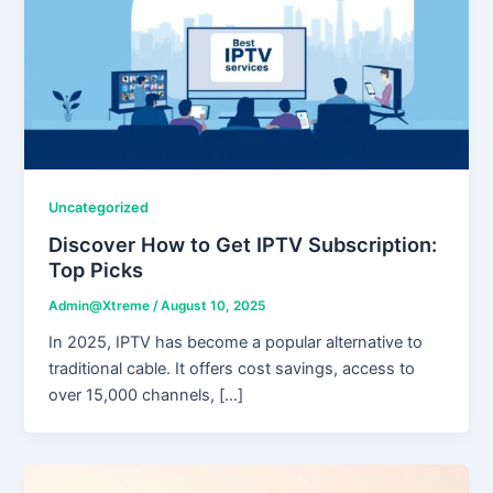
Uncategorized
Discover How to Get IPTV Subscription:
Top Picks
Admin@Xtreme
/
August 10, 2025
In 2025, IPTV has become a popular alternative to
traditional cable. It offers cost savings, access to
over 15,000 channels, […]