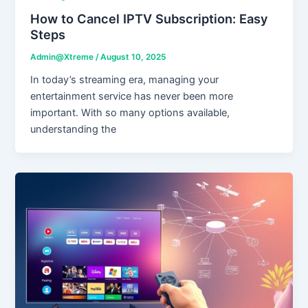
How to Cancel IPTV Subscription: Easy
Steps
Admin@Xtreme
/
August 10, 2025
In today’s streaming era, managing your
entertainment service has never been more
important. With so many options available,
understanding the