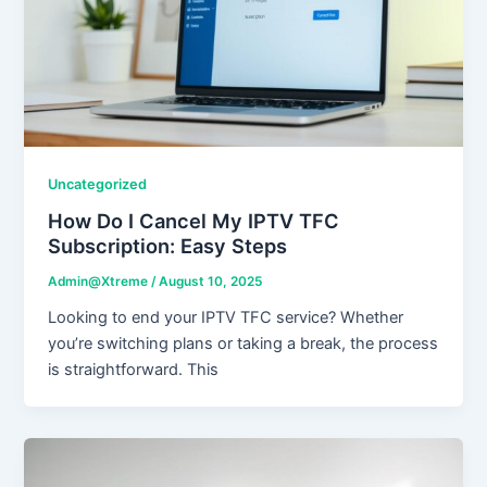
Uncategorized
How Do I Cancel My IPTV TFC
Subscription: Easy Steps
Admin@Xtreme
/
August 10, 2025
Looking to end your IPTV TFC service? Whether
you’re switching plans or taking a break, the process
is straightforward. This