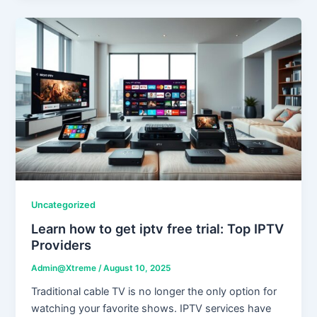
Uncategorized
Learn how to get iptv free trial: Top IPTV
Providers
Admin@Xtreme
/
August 10, 2025
Traditional cable TV is no longer the only option for
watching your favorite shows. IPTV services have