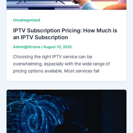
Uncategorized
IPTV Subscription Pricing: How Much is
an IPTV Subscription
Admin@Xtreme
/
August 10, 2025
Choosing the right IPTV service can be
overwhelming, especially with the wide range of
pricing options available. Most services fall