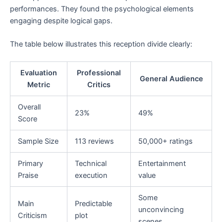
performances. They found the psychological elements
engaging despite logical gaps.
The table below illustrates this reception divide clearly:
Evaluation
Professional
General Audience
Metric
Critics
Overall
23%
49%
Score
Sample Size
113 reviews
50,000+ ratings
Primary
Technical
Entertainment
Praise
execution
value
Some
Main
Predictable
unconvincing
Criticism
plot
scenes