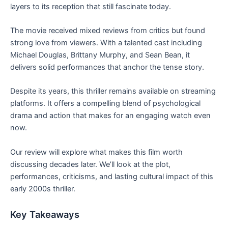
layers to its reception that still fascinate today.
The movie received mixed reviews from critics but found
strong love from viewers. With a talented cast including
Michael Douglas, Brittany Murphy, and Sean Bean, it
delivers solid performances that anchor the tense story.
Despite its years, this thriller remains available on streaming
platforms. It offers a compelling blend of psychological
drama and action that makes for an engaging watch even
now.
Our review will explore what makes this film worth
discussing decades later. We’ll look at the plot,
performances, criticisms, and lasting cultural impact of this
early 2000s thriller.
Key Takeaways