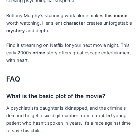
seeking psychological suspense.
Brittany Murphy’s stunning work alone makes this
movie
worth watching. Her silent
character
creates unforgettable
mystery
and depth.
Find it streaming on Netflix for your next movie night. This
early 2000s
crime
story offers great escape entertainment
with heart.
FAQ
What is the basic plot of the movie?
A psychiatrist’s daughter is kidnapped, and the criminals
demand he get a six-digit number from a troubled young
patient who hasn’t spoken in years. It’s a race against time
to save his child.