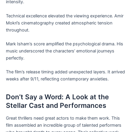
intensity.
Technical excellence elevated the viewing experience. Amir
Mokri’s cinematography created atmospheric tension
throughout.
Mark Isham’s score amplified the psychological drama. His
music underscored the characters’ emotional journeys
perfectly.
The film’s release timing added unexpected layers. It arrived
weeks after 9/11, reflecting contemporary anxieties.
Don’t Say a Word: A Look at the
Stellar Cast and Performances
Great thrillers need great actors to make them work. This
film assembled an incredible group of talented performers