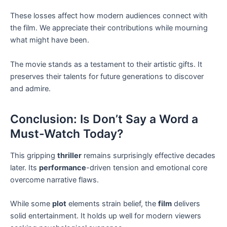
These losses affect how modern audiences connect with
the film. We appreciate their contributions while mourning
what might have been.
The movie stands as a testament to their artistic gifts. It
preserves their talents for future generations to discover
and admire.
Conclusion: Is Don’t Say a Word a
Must-Watch Today?
This gripping
thriller
remains surprisingly effective decades
later. Its
performance
-driven tension and emotional core
overcome narrative flaws.
While some
plot
elements strain belief, the
film
delivers
solid entertainment. It holds up well for modern viewers