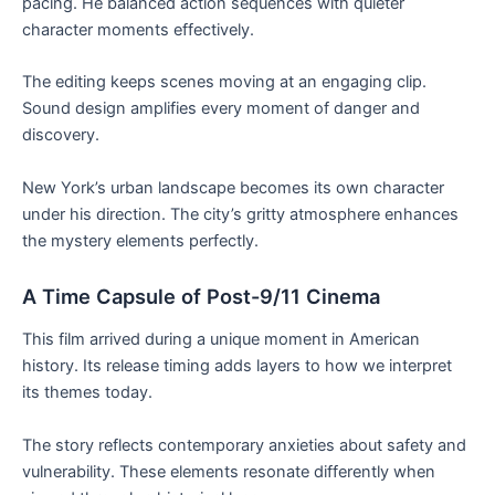
pacing. He balanced action sequences with quieter
character moments effectively.
The editing keeps scenes moving at an engaging clip.
Sound design amplifies every moment of danger and
discovery.
New York’s urban landscape becomes its own character
under his direction. The city’s gritty atmosphere enhances
the mystery elements perfectly.
A Time Capsule of Post-9/11 Cinema
This film arrived during a unique moment in American
history. Its release timing adds layers to how we interpret
its themes today.
The story reflects contemporary anxieties about safety and
vulnerability. These elements resonate differently when