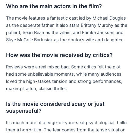
Who are the main actors in the film?
The movie features a fantastic cast led by Michael Douglas
as the desperate father. It also stars Brittany Murphy as the
patient, Sean Bean as the villain, and Famke Janssen and
Skye McCole Bartusiak as the doctor’s wife and daughter.
How was the movie received by critics?
Reviews were a real mixed bag. Some critics felt the plot
had some unbelievable moments, while many audiences
loved the high-stakes tension and strong performances,
making it a fun, classic thriller.
Is the movie considered scary or just
suspenseful?
It’s much more of a edge-of-your-seat psychological thriller
than a horror film. The fear comes from the tense situation