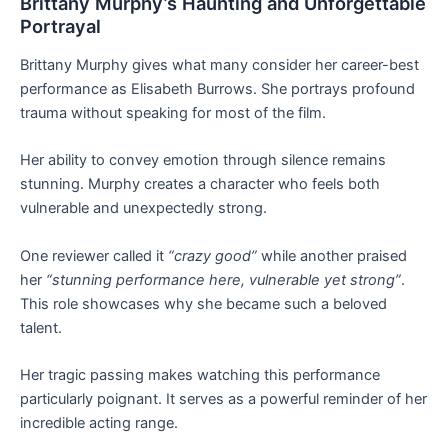
Brittany Murphy’s Haunting and Unforgettable
Portrayal
Brittany Murphy gives what many consider her career-best
performance as Elisabeth Burrows. She portrays profound
trauma without speaking for most of the film.
Her ability to convey emotion through silence remains
stunning. Murphy creates a character who feels both
vulnerable and unexpectedly strong.
One reviewer called it
“crazy good”
while another praised
her
“stunning performance here, vulnerable yet strong”
.
This role showcases why she became such a beloved
talent.
Her tragic passing makes watching this performance
particularly poignant. It serves as a powerful reminder of her
incredible acting range.