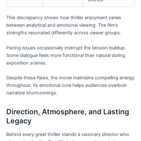
This discrepancy shows how thriller enjoyment varies
between analytical and emotional viewing. The film’s
strengths resonated differently across viewer groups.
Pacing issues occasionally interrupt the tension buildup.
Some dialogue feels more functional than natural during
exposition scenes.
Despite these flaws, the movie maintains compelling energy
throughout. Its emotional core helps audiences overlook
narrative shortcomings.
Direction, Atmosphere, and Lasting
Legacy
Behind every great thriller stands a visionary director who