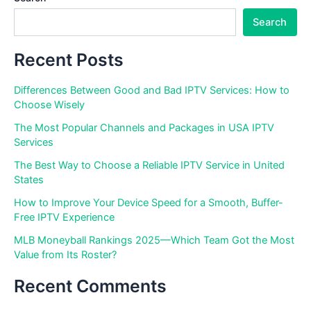
Search
Recent Posts
Differences Between Good and Bad IPTV Services: How to
Choose Wisely
The Most Popular Channels and Packages in USA IPTV
Services
The Best Way to Choose a Reliable IPTV Service in United
States
How to Improve Your Device Speed for a Smooth, Buffer-
Free IPTV Experience
MLB Moneyball Rankings 2025—Which Team Got the Most
Value from Its Roster?
Recent Comments