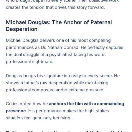
who brought depth to every scene. Their collective work
creates the tension that drives this story forward.
Michael Douglas: The Anchor of Paternal
Desperation
Michael Douglas delivers one of his most compelling
performances as Dr. Nathan Conrad. He perfectly captures
the dual struggle of a psychiatrist facing his worst
professional nightmare.
Douglas brings his signature intensity to every scene. He
shows a father’s raw desperation while maintaining
professional composure under extreme pressure.
Critics noted how he
anchors the film with a commanding
presence
. His performance makes the high-stakes
situation feel genuinely terrifying.