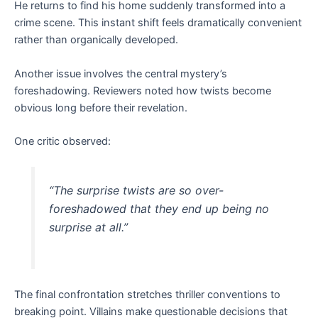
He returns to find his home suddenly transformed into a
crime scene. This instant shift feels dramatically convenient
rather than organically developed.
Another issue involves the central mystery’s
foreshadowing. Reviewers noted how twists become
obvious long before their revelation.
One critic observed:
“The surprise twists are so over-
foreshadowed that they end up being no
surprise at all.”
The final confrontation stretches thriller conventions to
breaking point. Villains make questionable decisions that