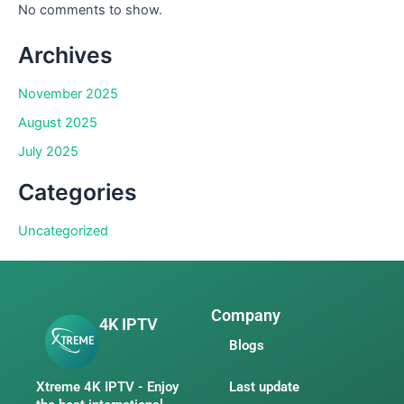
No comments to show.
Archives
November 2025
August 2025
July 2025
Categories
Uncategorized
Company
4K IPTV
Blogs
Xtreme 4K IPTV - Enjoy
Last update