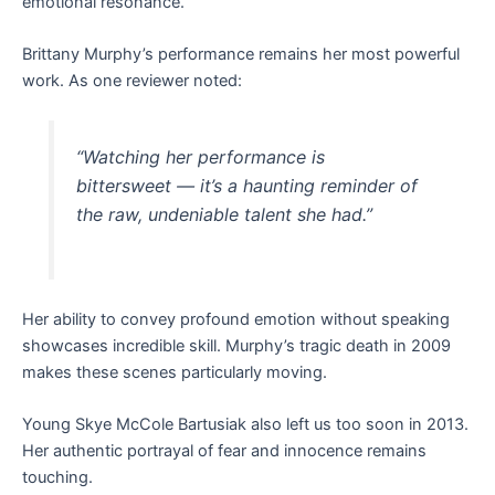
emotional resonance.
Brittany Murphy’s performance remains her most powerful
work. As one reviewer noted:
“Watching her performance is
bittersweet — it’s a haunting reminder of
the raw, undeniable talent she had.”
Her ability to convey profound emotion without speaking
showcases incredible skill. Murphy’s tragic death in 2009
makes these scenes particularly moving.
Young Skye McCole Bartusiak also left us too soon in 2013.
Her authentic portrayal of fear and innocence remains
touching.