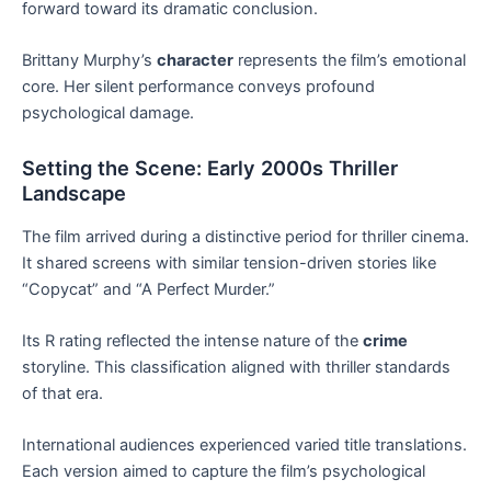
forward toward its dramatic conclusion.
Brittany Murphy’s
character
represents the film’s emotional
core. Her silent performance conveys profound
psychological damage.
Setting the Scene: Early 2000s Thriller
Landscape
The film arrived during a distinctive period for thriller cinema.
It shared screens with similar tension-driven stories like
“Copycat” and “A Perfect Murder.”
Its R rating reflected the intense nature of the
crime
storyline. This classification aligned with thriller standards
of that era.
International audiences experienced varied title translations.
Each version aimed to capture the film’s psychological