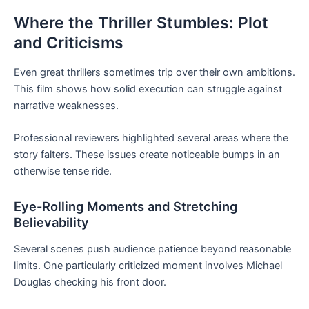
Where the Thriller Stumbles: Plot
and Criticisms
Even great thrillers sometimes trip over their own ambitions.
This film shows how solid execution can struggle against
narrative weaknesses.
Professional reviewers highlighted several areas where the
story falters. These issues create noticeable bumps in an
otherwise tense ride.
Eye-Rolling Moments and Stretching
Believability
Several scenes push audience patience beyond reasonable
limits. One particularly criticized moment involves Michael
Douglas checking his front door.