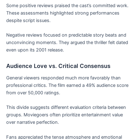
Some positive reviews praised the cast’s committed work.
These assessments highlighted strong performances
despite script issues.
Negative reviews focused on predictable story beats and
unconvincing moments. They argued the thriller felt dated
even upon its 2001 release.
Audience Love vs. Critical Consensus
General viewers responded much more favorably than
professional critics. The film earned a 49% audience score
from over 50,000 ratings.
This divide suggests different evaluation criteria between
groups. Moviegoers often prioritize entertainment value
over narrative perfection.
Fans appreciated the tense atmosphere and emotional