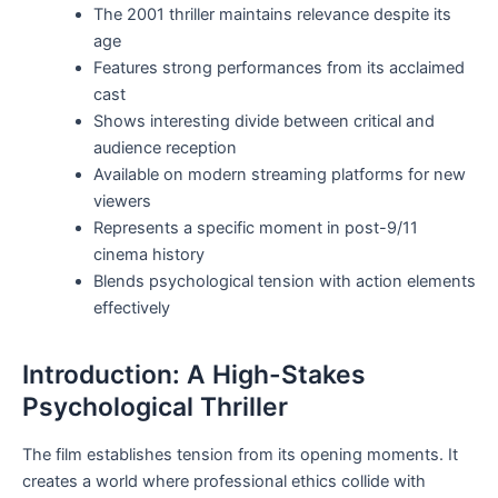
The 2001 thriller maintains relevance despite its
age
Features strong performances from its acclaimed
cast
Shows interesting divide between critical and
audience reception
Available on modern streaming platforms for new
viewers
Represents a specific moment in post-9/11
cinema history
Blends psychological tension with action elements
effectively
Introduction: A High-Stakes
Psychological Thriller
The film establishes tension from its opening moments. It
creates a world where professional ethics collide with