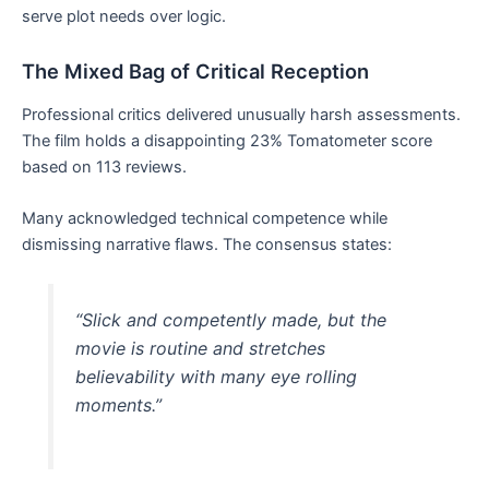
serve plot needs over logic.
The Mixed Bag of Critical Reception
Professional critics delivered unusually harsh assessments.
The film holds a disappointing 23% Tomatometer score
based on 113 reviews.
Many acknowledged technical competence while
dismissing narrative flaws. The consensus states:
“Slick and competently made, but the
movie is routine and stretches
believability with many eye rolling
moments.”