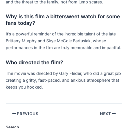
and the threat to the family, not from jump scares.
Why is this film a bittersweet watch for some
fans today?
It’s a powerful reminder of the incredible talent of the late
Brittany Murphy and Skye McCole Bartusiak, whose
performances in the film are truly memorable and impactful.
Who directed the film?
The movie was directed by Gary Fleder, who did a great job
creating a gritty, fast-paced, and anxious atmosphere that
keeps you hooked.
PREVIOUS
NEXT
Search