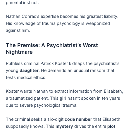
parental instinct.
Nathan Conrad’s expertise becomes his greatest liability.
His knowledge of trauma psychology is weaponized
against him.
The Premise: A Psychiatrist’s Worst
Nightmare
Ruthless criminal Patrick Koster kidnaps the psychiatrist’s
young
daughter
. He demands an unusual ransom that
tests medical ethics.
Koster wants Nathan to extract information from Elisabeth,
a traumatized patient. This
girl
hasn’t spoken in ten years
due to severe psychological trauma.
The criminal seeks a six-digit
code number
that Elisabeth
supposedly knows. This
mystery
drives the entire
plot