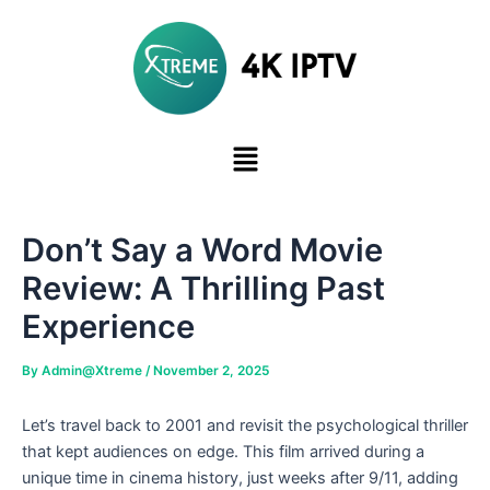
Skip
to
content
Don’t Say a Word Movie
Review: A Thrilling Past
Experience
By
Admin@Xtreme
/
November 2, 2025
Let’s travel back to 2001 and revisit the psychological thriller
that kept audiences on edge. This film arrived during a
unique time in cinema history, just weeks after 9/11, adding