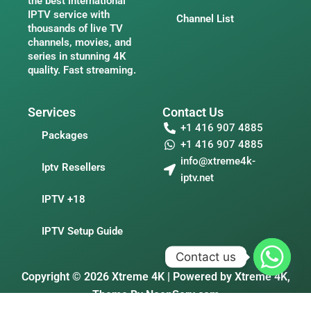
the best international
IPTV service with
Channel List
thousands of live TV
channels, movies, and
series in stunning 4K
quality. Fast streaming.
Services
Contact Us
+1 416 907 4885
Packages
+1 416 907 4885
info@xtreme4k-
Iptv Resellers
iptv.net
IPTV +18
IPTV Setup Guide
Contact us
Copyright © 2026 Xtreme 4K | Powered by Xtreme 4K,
Theme By
NoonServ.com