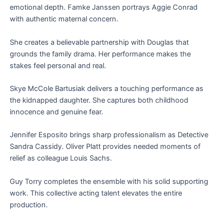
emotional depth. Famke Janssen portrays Aggie Conrad
with authentic maternal concern.
She creates a believable partnership with Douglas that
grounds the family drama. Her performance makes the
stakes feel personal and real.
Skye McCole Bartusiak delivers a touching performance as
the kidnapped daughter. She captures both childhood
innocence and genuine fear.
Jennifer Esposito brings sharp professionalism as Detective
Sandra Cassidy. Oliver Platt provides needed moments of
relief as colleague Louis Sachs.
Guy Torry completes the ensemble with his solid supporting
work. This collective acting talent elevates the entire
production.