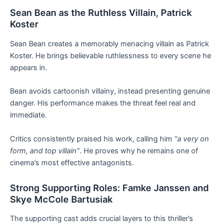
Sean Bean as the Ruthless Villain, Patrick
Koster
Sean Bean creates a memorably menacing villain as Patrick
Koster. He brings believable ruthlessness to every scene he
appears in.
Bean avoids cartoonish villainy, instead presenting genuine
danger. His performance makes the threat feel real and
immediate.
Critics consistently praised his work, calling him
“a very on
form, and top villain”
. He proves why he remains one of
cinema’s most effective antagonists.
Strong Supporting Roles: Famke Janssen and
Skye McCole Bartusiak
The supporting cast adds crucial layers to this thriller’s