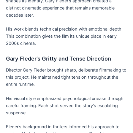
shapes its identity. Gary Fleder’s approach created a
distinct cinematic experience that remains memorable
decades later.
His work blends technical precision with emotional depth.
This combination gives the film its unique place in early
2000s cinema.
Gary Fleder’s Gritty and Tense Direction
Director Gary Fleder brought sharp, deliberate filmmaking to
this project. He maintained tight tension throughout the
entire runtime.
His visual style emphasized psychological unease through
careful framing. Each shot served the story’s escalating
suspense.
Fleder’s background in thrillers informed his approach to