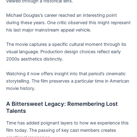
viewed through a historical lens.
Michael Douglas’s career reached an interesting point
during these years. One critic observed this might represent
his last major mainstream appeal vehicle.
The movie captures a specific cultural moment through its
visual language. Production design choices reflect early
2000s aesthetics distinctly.
Watching it now offers insight into that period’s cinematic
storytelling. The film preserves a particular time in American
movie history.
A Bittersweet Legacy: Remembering Lost
Talents
Time has added poignant layers to how we experience this
film today. The passing of key cast members creates