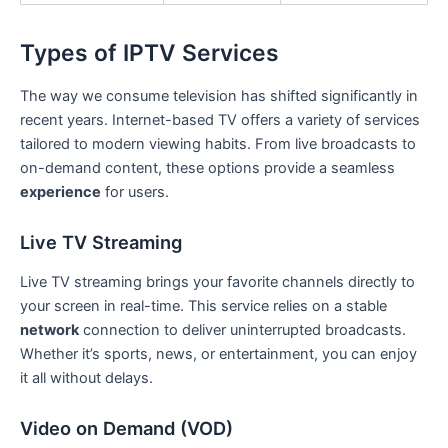
Types of IPTV Services
The way we consume television has shifted significantly in
recent years. Internet-based TV offers a variety of services
tailored to modern viewing habits. From live broadcasts to
on-demand content, these options provide a seamless
experience
for users.
Live TV Streaming
Live TV streaming brings your favorite channels directly to
your screen in real-time. This service relies on a stable
network
connection to deliver uninterrupted broadcasts.
Whether it’s sports, news, or entertainment, you can enjoy
it all without delays.
Video on Demand (VOD)