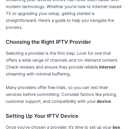
modern technology. Whether you’re new to Internet-based
TV or upgrading your setup, getting started is
straightforward. Here’s a guide to help you navigate the
process.
Choosing the Right IPTV Provider
Selecting a provider is the first step. Look for one that
offers a wide range of channels and on-demand content.
Check reviews and ensure they provide reliable
internet
streaming with minimal buffering.
Many providers offer free trials, so you can test their
services before committing. Consider factors like pricing,
customer support, and compatibility with your
device
.
Setting Up Your IPTV Device
Once you’ve chosen a provider, it’s time to set up your
box