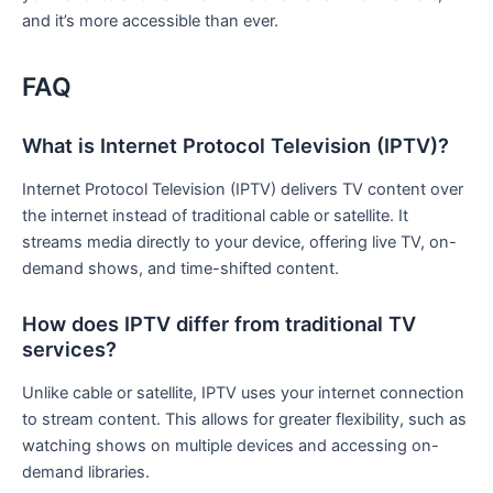
and it’s more accessible than ever.
FAQ
What is Internet Protocol Television (IPTV)?
Internet Protocol Television (IPTV) delivers TV content over
the internet instead of traditional cable or satellite. It
streams media directly to your device, offering live TV, on-
demand shows, and time-shifted content.
How does IPTV differ from traditional TV
services?
Unlike cable or satellite, IPTV uses your internet connection
to stream content. This allows for greater flexibility, such as
watching shows on multiple devices and accessing on-
demand libraries.