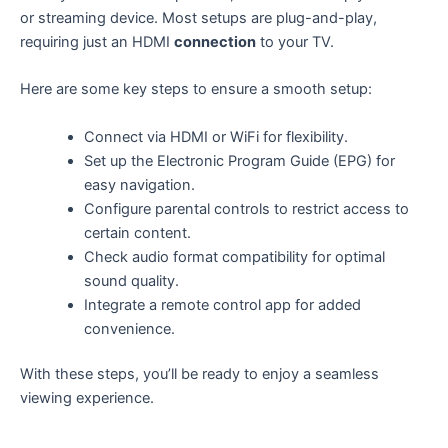
or streaming device. Most setups are plug-and-play,
requiring just an HDMI
connection
to your TV.
Here are some key steps to ensure a smooth setup:
Connect via HDMI or WiFi for flexibility.
Set up the Electronic Program Guide (EPG) for
easy navigation.
Configure parental controls to restrict access to
certain content.
Check audio format compatibility for optimal
sound quality.
Integrate a remote control app for added
convenience.
With these steps, you’ll be ready to enjoy a seamless
viewing experience.