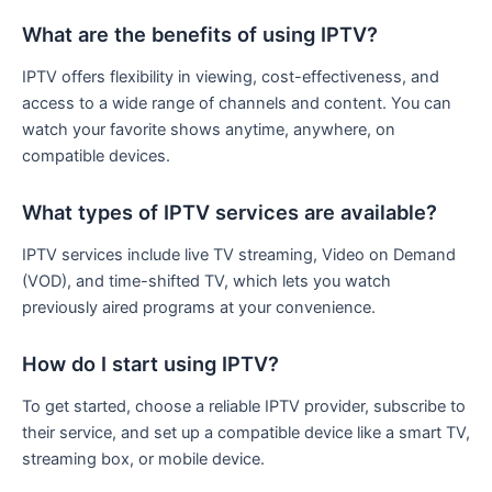
What are the benefits of using IPTV?
IPTV offers flexibility in viewing, cost-effectiveness, and
access to a wide range of channels and content. You can
watch your favorite shows anytime, anywhere, on
compatible devices.
What types of IPTV services are available?
IPTV services include live TV streaming, Video on Demand
(VOD), and time-shifted TV, which lets you watch
previously aired programs at your convenience.
How do I start using IPTV?
To get started, choose a reliable IPTV provider, subscribe to
their service, and set up a compatible device like a smart TV,
streaming box, or mobile device.