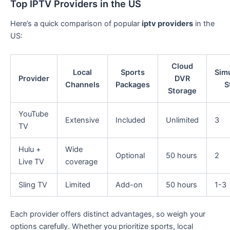
Top IPTV Providers in the US
Here’s a quick comparison of popular
iptv providers
in the
US:
Cloud
Local
Sports
Sim
Provider
DVR
Channels
Packages
S
Storage
YouTube
Extensive
Included
Unlimited
3
TV
Hulu +
Wide
Optional
50 hours
2
Live TV
coverage
Sling TV
Limited
Add-on
50 hours
1-3
Each provider offers distinct advantages, so weigh your
options carefully. Whether you prioritize sports, local