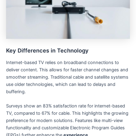
Key Differences in Technology
Internet-based TV relies on broadband connections to
deliver content. This allows for faster channel changes and
smoother streaming. Traditional cable and satellite systems
use older technologies, which can lead to delays and
buffering.
Surveys show an 83% satisfaction rate for internet-based
TV, compared to 67% for cable. This highlights the growing
preference for modern solutions. Features like multi-view
functionality and customizable Electronic Program Guides
(EPGs) further enhance the
experience
.