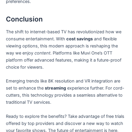
preferences.
Conclusion
The shift to internet-based TV has revolutionized how we
consume entertainment. With
cost savings
and flexible
viewing options, this modern approach is reshaping the
way we enjoy
content
. Platforms like Muvi One’s OTT
platform offer advanced features, making it a future-proof
choice for viewers.
Emerging trends like 8K resolution and VR integration are
set to enhance the
streaming
experience further. For cord-
cutters, this technology provides a seamless alternative to
traditional TV services.
Ready to explore the benefits? Take advantage of free trials
offered by top providers and discover a new way to watch
your favorite shows. The future of entertainment is here,