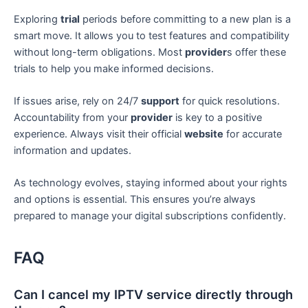
Exploring
trial
periods before committing to a new plan is a
smart move. It allows you to test features and compatibility
without long-term obligations. Most
provider
s offer these
trials to help you make informed decisions.
If issues arise, rely on 24/7
support
for quick resolutions.
Accountability from your
provider
is key to a positive
experience. Always visit their official
website
for accurate
information and updates.
As technology evolves, staying informed about your rights
and options is essential. This ensures you’re always
prepared to manage your digital subscriptions confidently.
FAQ
Can I cancel my IPTV service directly through