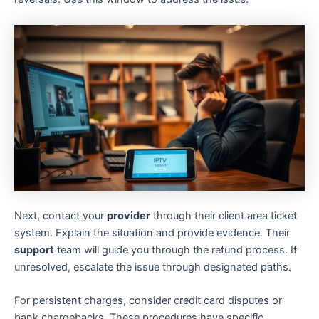
Next, contact your
provider
through their client area ticket
system. Explain the situation and provide evidence. Their
support
team will guide you through the refund process. If
unresolved, escalate the issue through designated paths.
For persistent charges, consider credit card disputes or
bank chargebacks. These procedures have specific