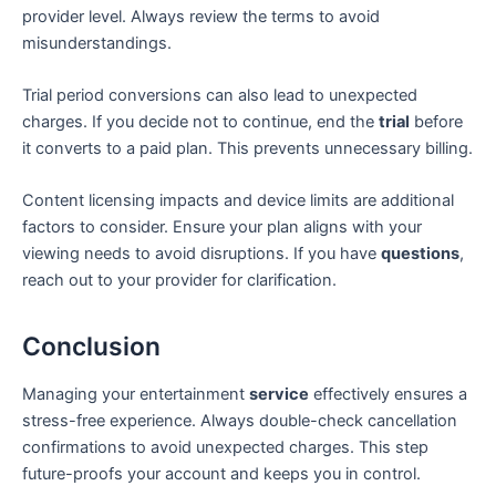
provider level. Always review the terms to avoid
misunderstandings.
Trial period conversions can also lead to unexpected
charges. If you decide not to continue, end the
trial
before
it converts to a paid plan. This prevents unnecessary billing.
Content licensing impacts and device limits are additional
factors to consider. Ensure your plan aligns with your
viewing needs to avoid disruptions. If you have
questions
,
reach out to your provider for clarification.
Conclusion
Managing your entertainment
service
effectively ensures a
stress-free experience. Always double-check cancellation
confirmations to avoid unexpected charges. This step
future-proofs your account and keeps you in control.