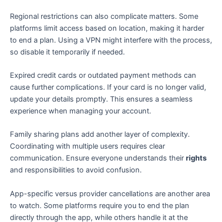
Regional restrictions can also complicate matters. Some
platforms limit access based on location, making it harder
to end a plan. Using a VPN might interfere with the process,
so disable it temporarily if needed.
Expired credit cards or outdated payment methods can
cause further complications. If your card is no longer valid,
update your details promptly. This ensures a seamless
experience when managing your account.
Family sharing plans add another layer of complexity.
Coordinating with multiple users requires clear
communication. Ensure everyone understands their
rights
and responsibilities to avoid confusion.
App-specific versus provider cancellations are another area
to watch. Some platforms require you to end the plan
directly through the app, while others handle it at the