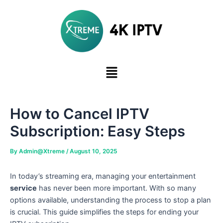
Skip
to
content
How to Cancel IPTV
Subscription: Easy Steps
By
Admin@Xtreme
/
August 10, 2025
In today’s streaming era, managing your entertainment
service
has never been more important. With so many
options available, understanding the process to stop a plan
is crucial. This guide simplifies the steps for ending your