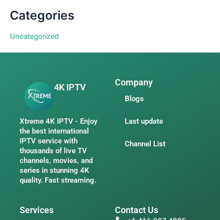
Categories
Uncategorized
Company
4K IPTV
Blogs
Xtreme 4K IPTV - Enjoy
Last update
the best international
IPTV service with
Channel List
thousands of live TV
channels, movies, and
series in stunning 4K
quality. Fast streaming.
Services
Contact Us