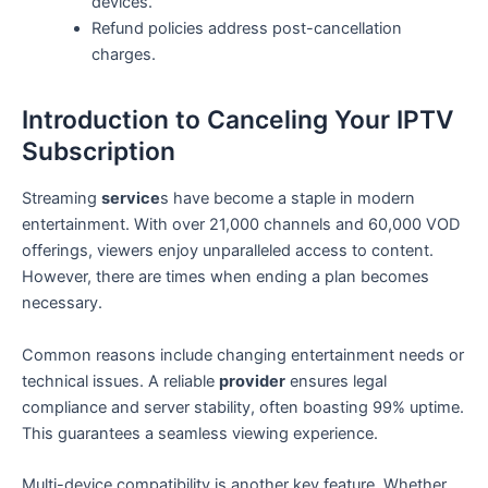
devices.
Refund policies address post-cancellation
charges.
Introduction to Canceling Your IPTV
Subscription
Streaming
service
s have become a staple in modern
entertainment. With over 21,000 channels and 60,000 VOD
offerings, viewers enjoy unparalleled access to content.
However, there are times when ending a plan becomes
necessary.
Common reasons include changing entertainment needs or
technical issues. A reliable
provider
ensures legal
compliance and server stability, often boasting 99% uptime.
This guarantees a seamless viewing experience.
Multi-device compatibility is another key feature. Whether