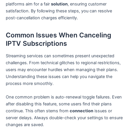
platforms aim for a fair
solution
, ensuring customer
satisfaction. By following these steps, you can resolve
post-cancellation charges efficiently.
Common Issues When Canceling
IPTV Subscriptions
Streaming services can sometimes present unexpected
challenges. From technical glitches to regional restrictions,
users may encounter hurdles when managing their plans.
Understanding these issues can help you navigate the
process more smoothly.
One common problem is auto-renewal toggle failures. Even
after disabling this feature, some users find their plans
continue. This often stems from
connection
issues or
server delays. Always double-check your settings to ensure
changes are saved.