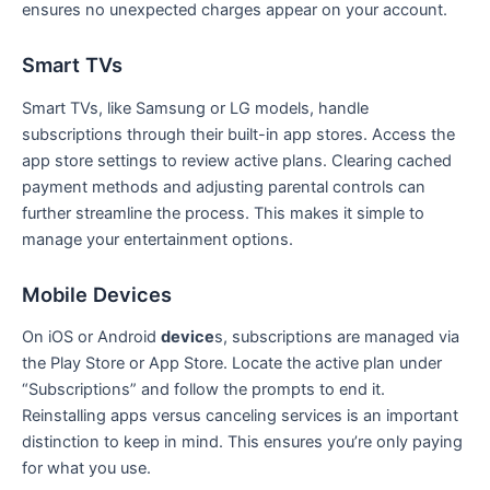
ensures no unexpected charges appear on your account.
Smart TVs
Smart TVs, like Samsung or LG models, handle
subscriptions through their built-in app stores. Access the
app store settings to review active plans. Clearing cached
payment methods and adjusting parental controls can
further streamline the process. This makes it simple to
manage your entertainment options.
Mobile Devices
On iOS or Android
device
s, subscriptions are managed via
the Play Store or App Store. Locate the active plan under
“Subscriptions” and follow the prompts to end it.
Reinstalling apps versus canceling services is an important
distinction to keep in mind. This ensures you’re only paying
for what you use.