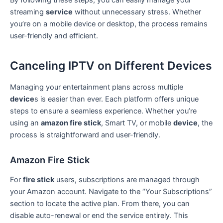
streaming
service
without unnecessary stress. Whether
you’re on a mobile device or desktop, the process remains
user-friendly and efficient.
Canceling IPTV on Different Devices
Managing your entertainment plans across multiple
device
s is easier than ever. Each platform offers unique
steps to ensure a seamless experience. Whether you’re
using an
amazon fire stick
, Smart TV, or mobile
device
, the
process is straightforward and user-friendly.
Amazon Fire Stick
For
fire stick
users, subscriptions are managed through
your Amazon account. Navigate to the “Your Subscriptions”
section to locate the active plan. From there, you can
disable auto-renewal or end the service entirely. This