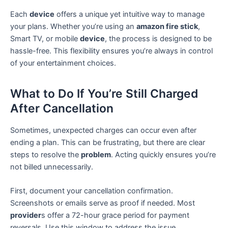
Each
device
offers a unique yet intuitive way to manage
your plans. Whether you’re using an
amazon fire stick
,
Smart TV, or mobile
device
, the process is designed to be
hassle-free. This flexibility ensures you’re always in control
of your entertainment choices.
What to Do If You’re Still Charged
After Cancellation
Sometimes, unexpected charges can occur even after
ending a plan. This can be frustrating, but there are clear
steps to resolve the
problem
. Acting quickly ensures you’re
not billed unnecessarily.
First, document your cancellation confirmation.
Screenshots or emails serve as proof if needed. Most
provider
s offer a 72-hour grace period for payment
reversals. Use this window to address the issue.