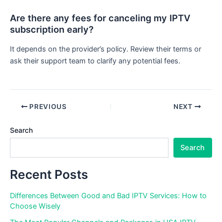
Are there any fees for canceling my IPTV
subscription early?
It depends on the provider’s policy. Review their terms or
ask their support team to clarify any potential fees.
PREVIOUS
NEXT
Search
Search
Recent Posts
Differences Between Good and Bad IPTV Services: How to
Choose Wisely