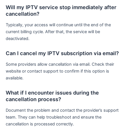
Will my IPTV service stop immediately after
cancellation?
Typically, your access will continue until the end of the
current billing cycle. After that, the service will be
deactivated.
Can I cancel my IPTV subscription via email?
Some providers allow cancellation via email. Check their
website or contact support to confirm if this option is
available.
What if I encounter issues during the
cancellation process?
Document the problem and contact the provider’s support
team. They can help troubleshoot and ensure the
cancellation is processed correctly.