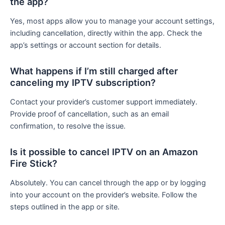
the app?
Yes, most apps allow you to manage your account settings,
including cancellation, directly within the app. Check the
app’s settings or account section for details.
What happens if I’m still charged after
canceling my IPTV subscription?
Contact your provider’s customer support immediately.
Provide proof of cancellation, such as an email
confirmation, to resolve the issue.
Is it possible to cancel IPTV on an Amazon
Fire Stick?
Absolutely. You can cancel through the app or by logging
into your account on the provider’s website. Follow the
steps outlined in the app or site.