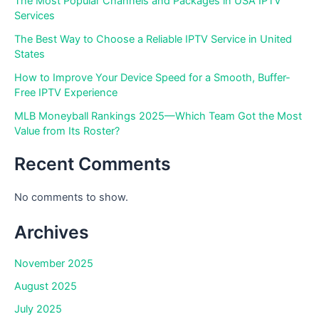
The Most Popular Channels and Packages in USA IPTV
Services
The Best Way to Choose a Reliable IPTV Service in United
States
How to Improve Your Device Speed for a Smooth, Buffer-
Free IPTV Experience
MLB Moneyball Rankings 2025—Which Team Got the Most
Value from Its Roster?
Recent Comments
No comments to show.
Archives
November 2025
August 2025
July 2025