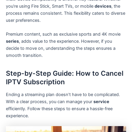
you’re using Fire Stick, Smart TVs, or mobile
devices
, the
process remains consistent. This flexibility caters to diverse
user preferences.
Premium content, such as exclusive sports and 4K movie
series
, adds value to the experience. However, if you
decide to move on, understanding the steps ensures a
smooth transition.
Step-by-Step Guide: How to Cancel
IPTV Subscription
Ending a streaming plan doesn’t have to be complicated.
With a clear process, you can manage your
service
efficiently. Follow these steps to ensure a hassle-free
experience.