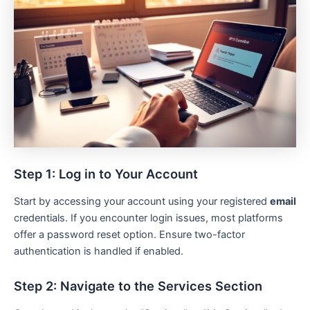
Step 1: Log in to Your Account
Start by accessing your account using your registered
email
credentials. If you encounter login issues, most platforms
offer a password reset option. Ensure two-factor
authentication is handled if enabled.
Step 2: Navigate to the Services Section