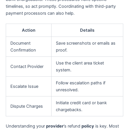
timelines, so act promptly. Coordinating with third-party
payment processors can also help.
Action
Details
Document
Save screenshots or emails as
Confirmation
proof.
Use the client area ticket
Contact Provider
system.
Follow escalation paths if
Escalate Issue
unresolved.
Initiate credit card or bank
Dispute Charges
chargebacks.
Understanding your
provider
’s refund
policy
is key. Most