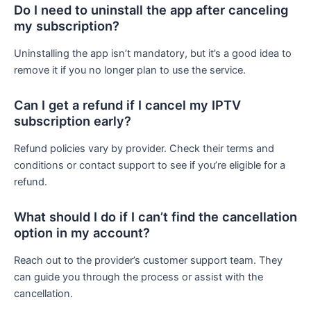
Do I need to uninstall the app after canceling
my subscription?
Uninstalling the app isn’t mandatory, but it’s a good idea to
remove it if you no longer plan to use the service.
Can I get a refund if I cancel my IPTV
subscription early?
Refund policies vary by provider. Check their terms and
conditions or contact support to see if you’re eligible for a
refund.
What should I do if I can’t find the cancellation
option in my account?
Reach out to the provider’s customer support team. They
can guide you through the process or assist with the
cancellation.