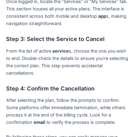
Once logged in, locate the “Services” or “My Services” tab.
This section houses all your active plans. The interface is
consistent across both mobile and desktop
app
s, making
navigation straightforward.
Step 3: Select the Service to Cancel
From the list of active
service
s, choose the one you wish
to end. Double-check the details to ensure you’re selecting
the correct plan. This step prevents accidental
cancellations.
Step 4: Confirm the Cancellation
After selecting the plan, follow the prompts to confirm.
Some platforms offer immediate termination, while others
process it at the end of the billing cycle. Look for a
confirmation
email
to verify the process is complete.
By following these steps, you can easily manage your