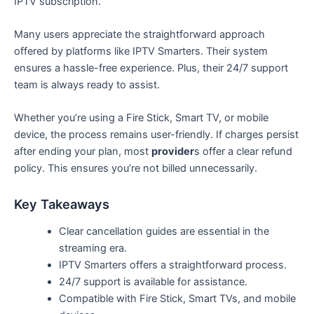
IPTV subscription.
Many users appreciate the straightforward approach
offered by platforms like IPTV Smarters. Their system
ensures a hassle-free experience. Plus, their 24/7 support
team is always ready to assist.
Whether you’re using a Fire Stick, Smart TV, or mobile
device, the process remains user-friendly. If charges persist
after ending your plan, most
provider
s offer a clear refund
policy. This ensures you’re not billed unnecessarily.
Key Takeaways
Clear cancellation guides are essential in the
streaming era.
IPTV Smarters offers a straightforward process.
24/7 support is available for assistance.
Compatible with Fire Stick, Smart TVs, and mobile