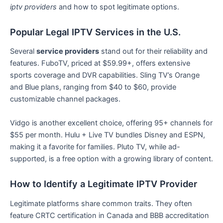
iptv providers
and how to spot legitimate options.
Popular Legal IPTV Services in the U.S.
Several
service providers
stand out for their reliability and
features. FuboTV, priced at $59.99+, offers extensive
sports coverage and DVR capabilities. Sling TV’s Orange
and Blue plans, ranging from $40 to $60, provide
customizable channel packages.
Vidgo is another excellent choice, offering 95+ channels for
$55 per month. Hulu + Live TV bundles Disney and ESPN,
making it a favorite for families. Pluto TV, while ad-
supported, is a free option with a growing library of content.
How to Identify a Legitimate IPTV Provider
Legitimate platforms share common traits. They often
feature CRTC certification in Canada and BBB accreditation