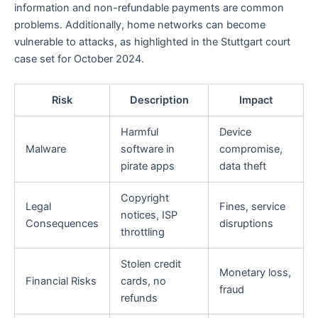
information and non-refundable payments are common
problems. Additionally, home networks can become
vulnerable to attacks, as highlighted in the Stuttgart court
case set for October 2024.
Risk
Description
Impact
Harmful
Device
Malware
software in
compromise,
pirate apps
data theft
Copyright
Legal
Fines, service
notices, ISP
Consequences
disruptions
throttling
Stolen credit
Monetary loss,
Financial Risks
cards, no
fraud
refunds