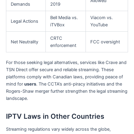
Allowed
Demands
2019
Bell Media vs.
Viacom vs.
Legal Actions
iTVBox
YouTube
CRTC
Net Neutrality
FCC oversight
enforcement
For those seeking legal alternatives, services like Crave and
TSN Direct offer secure and reliable streaming. These
platforms comply with Canadian laws, providing peace of
mind for
users
. The CCTA’s anti-piracy initiatives and the
Rogers-Shaw merger further strengthen the legal streaming
landscape.
IPTV Laws in Other Countries
Streaming regulations vary widely across the globe,