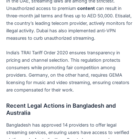
In the UAE, streaming laws are among the strictest.
Unauthorized access to premium
content
can result in
three-month jail terms and fines up to AED 50,000. Etisalat,
the country’s leading telecom provider, actively monitors for
illegal activity. Dubai has also implemented anti-VPN
measures to curb unauthorized streaming.
India’s TRAI Tariff Order 2020 ensures transparency in
pricing and channel selection. This regulation protects
consumers while promoting fair competition among
providers. Germany, on the other hand, requires GEMA
licensing for music and video streaming, ensuring creators
are compensated for their work.
Recent Legal Actions in Bangladesh and
Australia
Bangladesh has approved 14 providers to offer legal
streaming services, ensuring users have access to verified