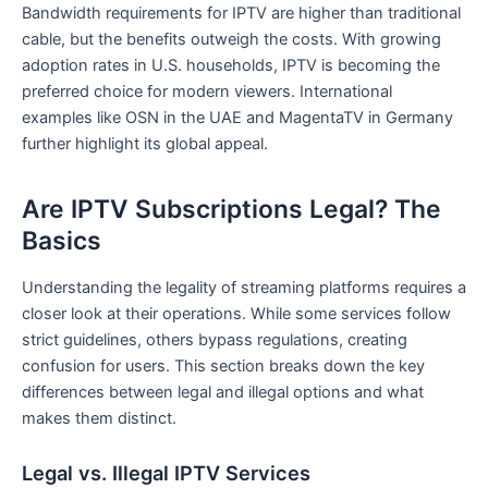
Bandwidth requirements for IPTV are higher than traditional
cable, but the benefits outweigh the costs. With growing
adoption rates in U.S. households, IPTV is becoming the
preferred choice for modern viewers. International
examples like OSN in the UAE and MagentaTV in Germany
further highlight its global appeal.
Are IPTV Subscriptions Legal? The
Basics
Understanding the legality of streaming platforms requires a
closer look at their operations. While some services follow
strict guidelines, others bypass regulations, creating
confusion for users. This section breaks down the key
differences between legal and illegal options and what
makes them distinct.
Legal vs. Illegal IPTV Services