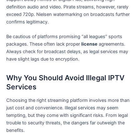
definition audio and video. Pirate streams, however, rarely
exceed 720p. Nielsen watermarking on broadcasts further
confirms legitimacy.
Be cautious of platforms promising “all leagues” sports
packages. These often lack proper
license
agreements.
Always check for broadcast delays, as legal services may
have slight lags due to encryption.
Why You Should Avoid Illegal IPTV
Services
Choosing the right streaming platform involves more than
just cost and convenience. Illegal services may seem
tempting, but they come with significant risks. From legal
trouble to security threats, the dangers far outweigh the
benefits.