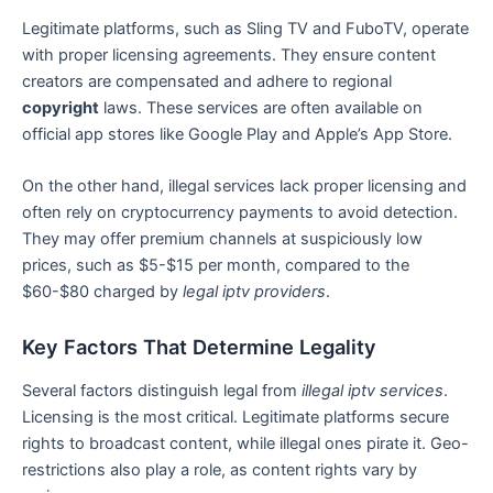
Legitimate platforms, such as Sling TV and FuboTV, operate
with proper licensing agreements. They ensure content
creators are compensated and adhere to regional
copyright
laws. These services are often available on
official app stores like Google Play and Apple’s App Store.
On the other hand, illegal services lack proper licensing and
often rely on cryptocurrency payments to avoid detection.
They may offer premium channels at suspiciously low
prices, such as $5-$15 per month, compared to the
$60-$80 charged by
legal iptv providers
.
Key Factors That Determine Legality
Several factors distinguish legal from
illegal iptv services
.
Licensing is the most critical. Legitimate platforms secure
rights to broadcast content, while illegal ones pirate it. Geo-
restrictions also play a role, as content rights vary by