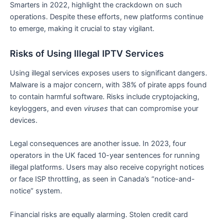
Smarters in 2022, highlight the crackdown on such
operations. Despite these efforts, new platforms continue
to emerge, making it crucial to stay vigilant.
Risks of Using Illegal IPTV Services
Using illegal services exposes users to significant dangers.
Malware is a major concern, with 38% of pirate apps found
to contain harmful software. Risks include cryptojacking,
keyloggers, and even
viruses
that can compromise your
devices.
Legal consequences are another issue. In 2023, four
operators in the UK faced 10-year sentences for running
illegal platforms. Users may also receive copyright notices
or face ISP throttling, as seen in Canada’s “notice-and-
notice” system.
Financial risks are equally alarming. Stolen credit card