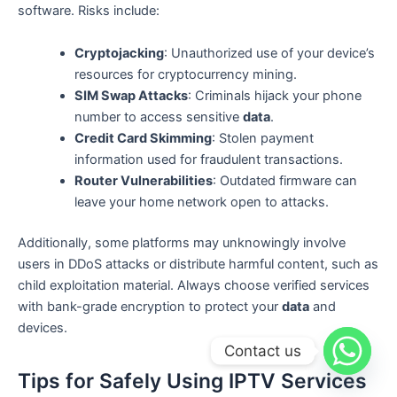
software. Risks include:
Cryptojacking
: Unauthorized use of your device’s
resources for cryptocurrency mining.
SIM Swap Attacks
: Criminals hijack your phone
number to access sensitive
data
.
Credit Card Skimming
: Stolen payment
information used for fraudulent transactions.
Router Vulnerabilities
: Outdated firmware can
leave your home network open to attacks.
Additionally, some platforms may unknowingly involve
users in DDoS attacks or distribute harmful content, such as
child exploitation material. Always choose verified services
with bank-grade encryption to protect your
data
and
devices.
Contact us
Tips for Safely Using IPTV Services