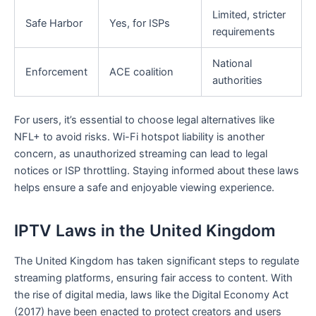
Limited, stricter
Safe Harbor
Yes, for ISPs
requirements
National
Enforcement
ACE coalition
authorities
For users, it’s essential to choose legal alternatives like
NFL+ to avoid risks. Wi-Fi hotspot liability is another
concern, as unauthorized streaming can lead to legal
notices or ISP throttling. Staying informed about these laws
helps ensure a safe and enjoyable viewing experience.
IPTV Laws in the United Kingdom
The United Kingdom has taken significant steps to regulate
streaming platforms, ensuring fair access to content. With
the rise of digital media, laws like the Digital Economy Act
(2017) have been enacted to protect creators and users