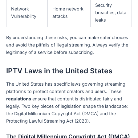
Security
Network
Home network
breaches, data
Vulnerability
attacks
leaks
By understanding these risks, you can make safer choices
and avoid the pitfalls of illegal streaming. Always verify the
legitimacy of a service before subscribing.
IPTV Laws in the United States
The United States has specific laws governing streaming
platforms to protect content creators and users. These
regulations
ensure that content is distributed fairly and
legally. Two key pieces of legislation shape the landscape:
the Digital Millennium Copyright Act (DMCA) and the
Protecting Lawful Streaming Act (2020).
The Digital Millennium Copyright Act (DMCA)