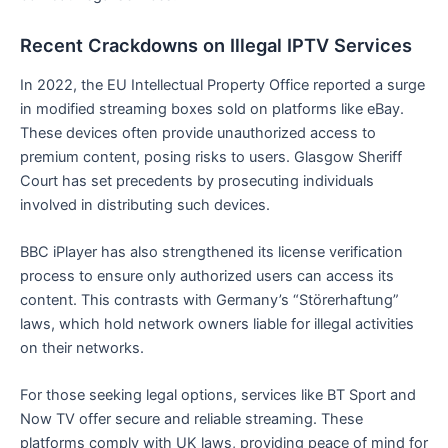
Recent Crackdowns on Illegal IPTV Services
In 2022, the EU Intellectual Property Office reported a surge
in modified streaming boxes sold on platforms like eBay.
These devices often provide unauthorized access to
premium content, posing risks to users. Glasgow Sheriff
Court has set precedents by prosecuting individuals
involved in distributing such devices.
BBC iPlayer has also strengthened its license verification
process to ensure only authorized users can access its
content. This contrasts with Germany’s “Störerhaftung”
laws, which hold network owners liable for illegal activities
on their networks.
For those seeking legal options, services like BT Sport and
Now TV offer secure and reliable streaming. These
platforms comply with UK laws, providing peace of mind for