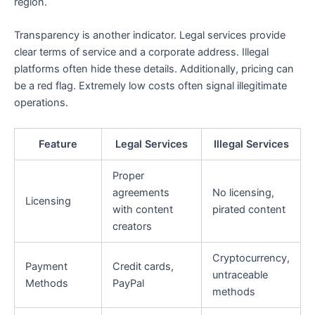
region.
Transparency is another indicator. Legal services provide
clear terms of service and a corporate address. Illegal
platforms often hide these details. Additionally, pricing can
be a red flag. Extremely low costs often signal illegitimate
operations.
Feature
Legal Services
Illegal Services
Proper
agreements
No licensing,
Licensing
with content
pirated content
creators
Cryptocurrency,
Payment
Credit cards,
untraceable
Methods
PayPal
methods