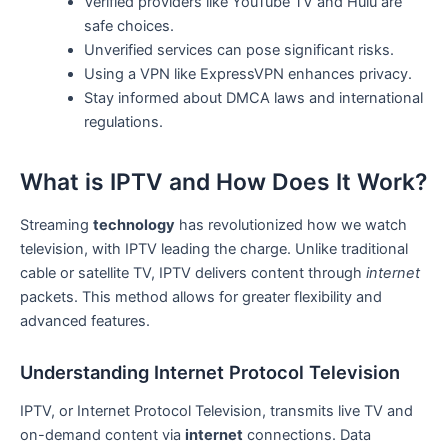
Verified providers like YouTube TV and Hulu are
safe choices.
Unverified services can pose significant risks.
Using a VPN like ExpressVPN enhances privacy.
Stay informed about DMCA laws and international
regulations.
What is IPTV and How Does It Work?
Streaming
technology
has revolutionized how we watch
television, with IPTV leading the charge. Unlike traditional
cable or satellite TV, IPTV delivers content through
internet
packets. This method allows for greater flexibility and
advanced features.
Understanding Internet Protocol Television
IPTV, or Internet Protocol Television, transmits live TV and
on-demand content via
internet
connections. Data