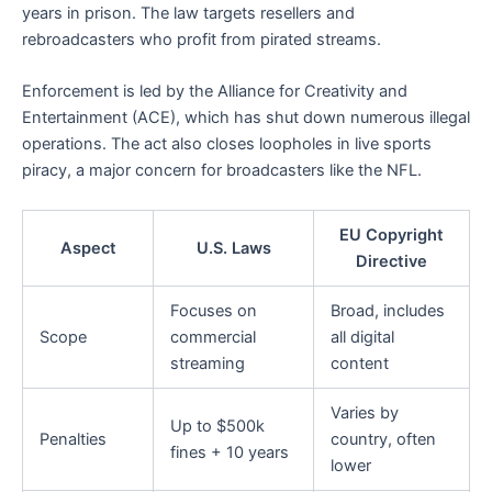
years in prison. The law targets resellers and
rebroadcasters who profit from pirated streams.
Enforcement is led by the Alliance for Creativity and
Entertainment (ACE), which has shut down numerous illegal
operations. The act also closes loopholes in live sports
piracy, a major concern for broadcasters like the NFL.
EU Copyright
Aspect
U.S. Laws
Directive
Focuses on
Broad, includes
Scope
commercial
all digital
streaming
content
Varies by
Up to $500k
Penalties
country, often
fines + 10 years
lower