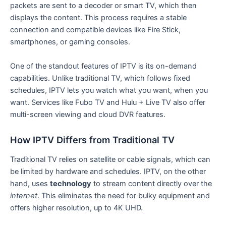
packets are sent to a decoder or smart TV, which then
displays the content. This process requires a stable
connection and compatible devices like Fire Stick,
smartphones, or gaming consoles.
One of the standout features of IPTV is its on-demand
capabilities. Unlike traditional TV, which follows fixed
schedules, IPTV lets you watch what you want, when you
want. Services like Fubo TV and Hulu + Live TV also offer
multi-screen viewing and cloud DVR features.
How IPTV Differs from Traditional TV
Traditional TV relies on satellite or cable signals, which can
be limited by hardware and schedules. IPTV, on the other
hand, uses
technology
to stream content directly over the
internet
. This eliminates the need for bulky equipment and
offers higher resolution, up to 4K UHD.