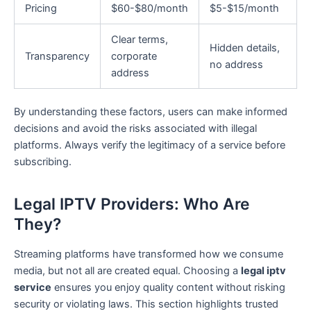
Pricing
$60-$80/month
$5-$15/month
Clear terms,
Hidden details,
Transparency
corporate
no address
address
By understanding these factors, users can make informed
decisions and avoid the risks associated with illegal
platforms. Always verify the legitimacy of a service before
subscribing.
Legal IPTV Providers: Who Are
They?
Streaming platforms have transformed how we consume
media, but not all are created equal. Choosing a
legal iptv
service
ensures you enjoy quality content without risking
security or violating laws. This section highlights trusted