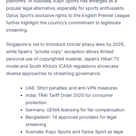
platforms. In Australia, Kayo Sports has emerged as a
popular legal alternative, especially for sports enthusiasts.
Optus Sport’s exclusive rights to the English Premier League
further highlight the country’s commitment to legitimate
streaming.
Singapore is set to introduce stricter piracy laws by 2026,
while Spain’s “private copy” exception allows limited
personal use of copyrighted material. Japan’s Hikari TV
model and South Africa’s ICASA regulations showcase
diverse approaches to streaming governance.
UAE: Strict penalties and anti-VPN measures
India: TRAI Tariff Order 2020 for consumer
protection
Germany: GEMA licensing for fair compensation
Bangladesh: 14 approved providers for legal
streaming
Australia: Kayo Sports and Optus Sport as legal