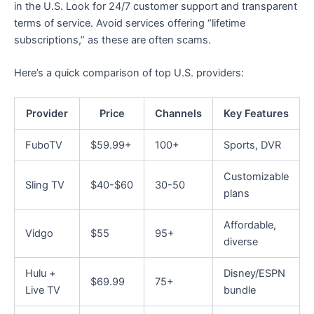
in the U.S. Look for 24/7 customer support and transparent
terms of service. Avoid services offering “lifetime
subscriptions,” as these are often scams.
Here’s a quick comparison of top U.S. providers:
Provider
Price
Channels
Key Features
FuboTV
$59.99+
100+
Sports, DVR
Customizable
Sling TV
$40-$60
30-50
plans
Affordable,
Vidgo
$55
95+
diverse
Hulu +
Disney/ESPN
$69.99
75+
Live TV
bundle