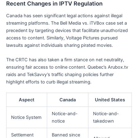
Recent Changes in IPTV Regulation
Canada has seen significant legal actions against illegal
streaming platforms. The Bell Media vs. iTVBox case set a
precedent by targeting devices that facilitate unauthorized
access to content. Similarly, Voltage Pictures pursued
lawsuits against individuals sharing pirated movies.
The CRTC has also taken a firm stance on net neutrality,
ensuring fair access to online content. Quebec’s Arubox.tv
raids and TekSavvy’s traffic shaping policies further
highlight efforts to curb illegal streaming.
Aspect
Canada
United States
Notice-and-
Notice-and-
Notice System
notice
takedown
Settlement
Banned since