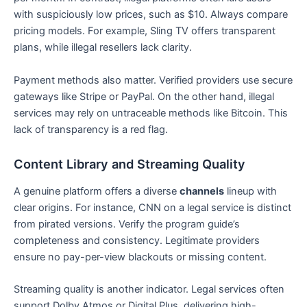
with suspiciously low prices, such as $10. Always compare
pricing models. For example, Sling TV offers transparent
plans, while illegal resellers lack clarity.
Payment methods also matter. Verified providers use secure
gateways like Stripe or PayPal. On the other hand, illegal
services may rely on untraceable methods like Bitcoin. This
lack of transparency is a red flag.
Content Library and Streaming Quality
A genuine platform offers a diverse
channels
lineup with
clear origins. For instance, CNN on a legal service is distinct
from pirated versions. Verify the program guide’s
completeness and consistency. Legitimate providers
ensure no pay-per-view blackouts or missing content.
Streaming quality is another indicator. Legal services often
support Dolby Atmos or Digital Plus, delivering high-