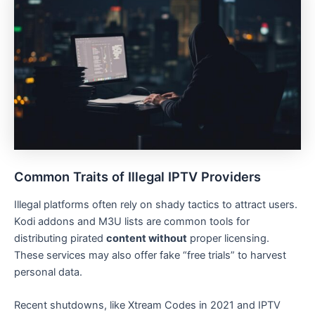
Common Traits of Illegal IPTV Providers
Illegal platforms often rely on shady tactics to attract users.
Kodi addons and M3U lists are common tools for
distributing pirated
content without
proper licensing.
These services may also offer fake “free trials” to harvest
personal data.
Recent shutdowns, like Xtream Codes in 2021 and IPTV