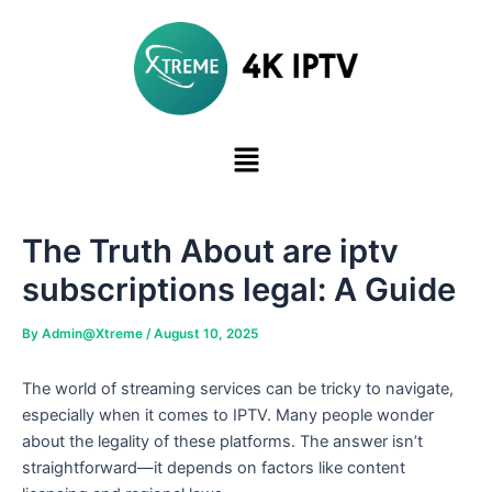
Skip
to
content
The Truth About are iptv
subscriptions legal: A Guide
By
Admin@Xtreme
/
August 10, 2025
The world of streaming services can be tricky to navigate,
especially when it comes to IPTV. Many people wonder
about the legality of these platforms. The answer isn’t
straightforward—it depends on factors like content