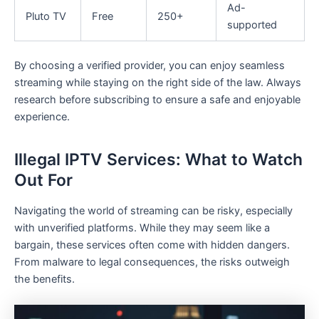
Ad-
Pluto TV
Free
250+
supported
By choosing a verified provider, you can enjoy seamless
streaming while staying on the right side of the law. Always
research before subscribing to ensure a safe and enjoyable
experience.
Illegal IPTV Services: What to Watch
Out For
Navigating the world of streaming can be risky, especially
with unverified platforms. While they may seem like a
bargain, these services often come with hidden dangers.
From malware to legal consequences, the risks outweigh
the benefits.