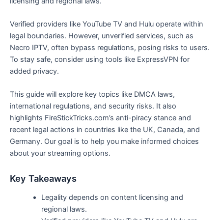
licensing and regional laws.
Verified providers like YouTube TV and Hulu operate within
legal boundaries. However, unverified services, such as
Necro IPTV, often bypass regulations, posing risks to users.
To stay safe, consider using tools like ExpressVPN for
added privacy.
This guide will explore key topics like DMCA laws,
international regulations, and security risks. It also
highlights FireStickTricks.com’s anti-piracy stance and
recent legal actions in countries like the UK, Canada, and
Germany. Our goal is to help you make informed choices
about your streaming options.
Key Takeaways
Legality depends on content licensing and
regional laws.