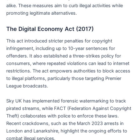
alike. These measures aim to curb illegal activities while
promoting legitimate alternatives.
The Digital Economy Act (2017)
This act introduced stricter penalties for copyright
infringement, including up to 10-year sentences for
offenders. It also established a three-strikes policy for
consumers, where repeated violations can lead to internet
restrictions. The act empowers authorities to block access
to illegal platforms, particularly those targeting Premier
League broadcasts.
Sky UK has implemented forensic watermarking to track
pirated streams, while FACT (Federation Against Copyright
Theft) collaborates with police to enforce these laws.
Recent crackdowns, such as the March 2023 arrests in
London and Lanarkshire, highlight the ongoing efforts to
combat illegal services.