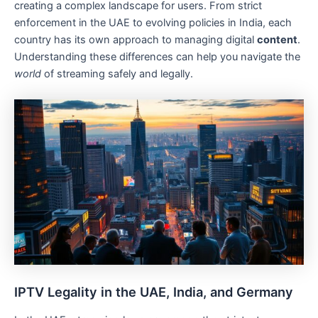
creating a complex landscape for users. From strict
enforcement in the UAE to evolving policies in India, each
country has its own approach to managing digital
content
.
Understanding these differences can help you navigate the
world
of streaming safely and legally.
IPTV Legality in the UAE, India, and Germany