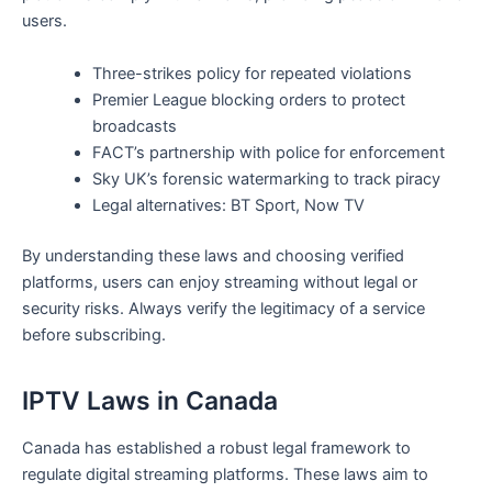
users.
Three-strikes policy for repeated violations
Premier League blocking orders to protect
broadcasts
FACT’s partnership with police for enforcement
Sky UK’s forensic watermarking to track piracy
Legal alternatives: BT Sport, Now TV
By understanding these laws and choosing verified
platforms, users can enjoy streaming without legal or
security risks. Always verify the legitimacy of a service
before subscribing.
IPTV Laws in Canada
Canada has established a robust legal framework to
regulate digital streaming platforms. These laws aim to