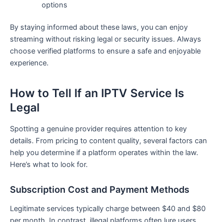
options
By staying informed about these laws, you can enjoy
streaming without risking legal or security issues. Always
choose verified platforms to ensure a safe and enjoyable
experience.
How to Tell If an IPTV Service Is
Legal
Spotting a genuine provider requires attention to key
details. From pricing to content quality, several factors can
help you determine if a platform operates within the law.
Here’s what to look for.
Subscription Cost and Payment Methods
Legitimate services typically charge between $40 and $80
per month. In contrast, illegal platforms often lure users