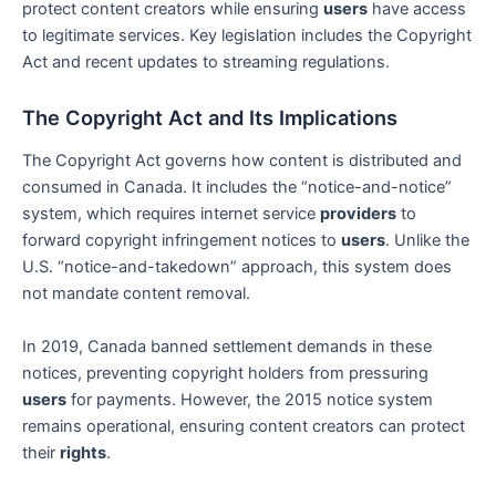
protect content creators while ensuring
users
have access
to legitimate services. Key legislation includes the Copyright
Act and recent updates to streaming regulations.
The Copyright Act and Its Implications
The Copyright Act governs how content is distributed and
consumed in Canada. It includes the “notice-and-notice”
system, which requires internet service
providers
to
forward copyright infringement notices to
users
. Unlike the
U.S. “notice-and-takedown” approach, this system does
not mandate content removal.
In 2019, Canada banned settlement demands in these
notices, preventing copyright holders from pressuring
users
for payments. However, the 2015 notice system
remains operational, ensuring content creators can protect
their
rights
.