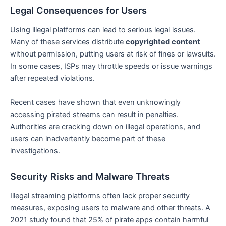
Legal Consequences for Users
Using illegal platforms can lead to serious legal issues.
Many of these services distribute
copyrighted content
without permission, putting users at risk of fines or lawsuits.
In some cases, ISPs may throttle speeds or issue warnings
after repeated violations.
Recent cases have shown that even unknowingly
accessing pirated streams can result in penalties.
Authorities are cracking down on illegal operations, and
users can inadvertently become part of these
investigations.
Security Risks and Malware Threats
Illegal streaming platforms often lack proper security
measures, exposing users to malware and other threats. A
2021 study found that 25% of pirate apps contain harmful