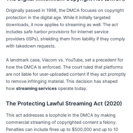
Originally passed in 1998, the DMCA focuses on copyright
protection in the digital age. While it initially targeted
downloads, it now applies to streaming as well. The act
includes
safe harbor provisions
for internet service
providers (ISPs), shielding them from liability if they comply
with takedown requests.
A landmark case, Viacom vs. YouTube, set a precedent for
how the DMCA is enforced. The court ruled that platforms
are not liable for user-uploaded content if they act promptly
to remove infringing material. This decision has shaped
how
streaming services
operate today.
The Protecting Lawful Streaming Act (2020)
This act addresses a loophole in the DMCA by making
commercial streaming of copyrighted content a felony.
Penalties can include fines up to $500,000 and up to 10